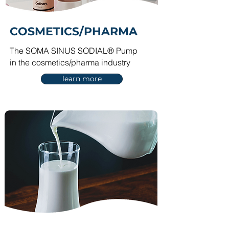
COSM
ETICS/PHARMA
The SOMA SINU
S SODIAL® Pump
in the cosmetics/pharma industry
learn more