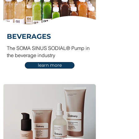
BEVERAGES
The SOMA SINUS SODIAL® Pump in
the beverage industry
learn more