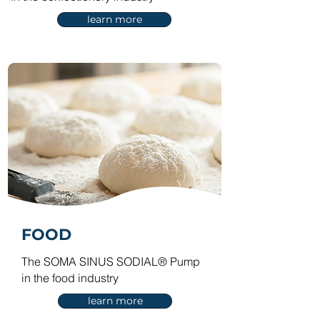
learn more
FOOD
The SOMA SINUS SODIAL® Pump
in the food industry
learn more