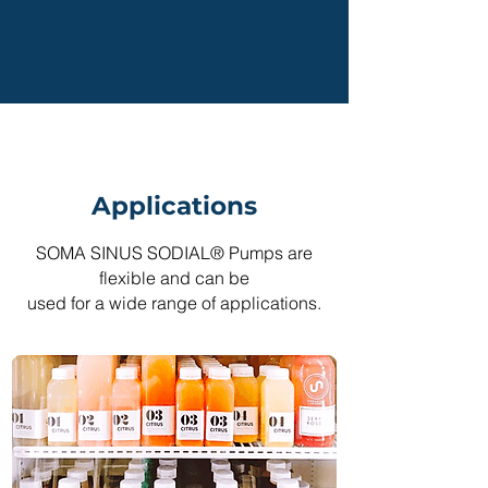
Applications
SOMA SINUS SODIAL® Pumps are
flexible and can be
used for a wide range of applications.