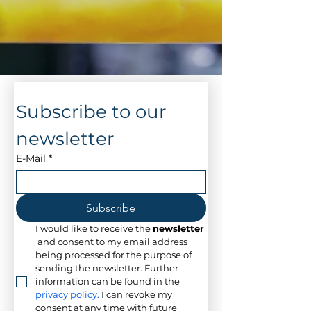
Subscribe to our 
newsletter
E-Mail
*
Subscribe
I would like to receive the 
newsletter
 and consent to my email address 
being processed for the purpose of 
sending the newsletter. Further 
information can be found in the 
privacy policy.
 I can revoke my 
consent at any time with future 