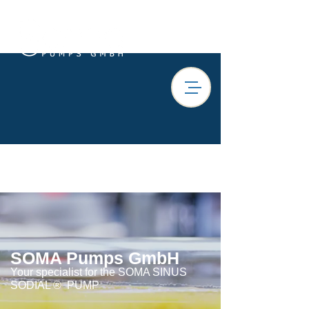
SOMA Pumps GmbH
Your specialist for the SOMA SINUS
SODIAL ®
PUMP