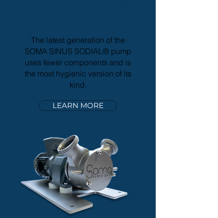
SINUS
SODIAL
®
Sinus Pump
The latest generation of the
SOMA SINUS SODIAL® pump
uses fewer components and is
the most hygienic version of its
kind.
LEARN MORE