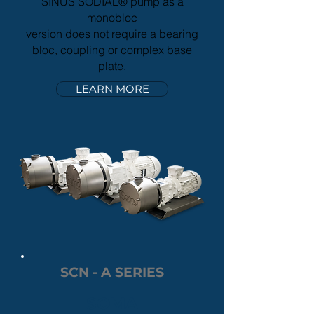
SINUS SODIAL® pump as a
monobloc
version does not require a bearing
bloc, coupling or complex base
plate.
LEARN MORE
SCN - A SERIES
SOMA