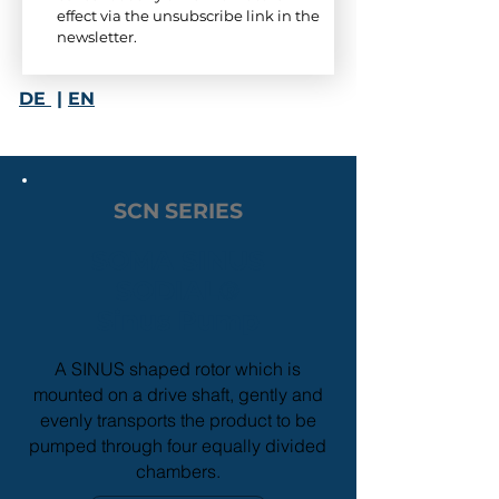
effect via the unsubscribe link in the 
newsletter.
DE
|
EN
SCN SERIES
SOMA SINUS
SODIAL
®
Sinus Pump
A SINUS
shaped rotor which is
mounted on a drive shaft, gently and
evenly transports the product to be
pumped through four equally divided
chambers.