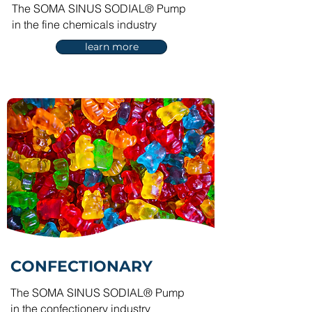
The SOMA SINUS SODIAL® Pump
in the fine chemicals industry
learn more
CONFECTIONARY
The SOMA SINUS SODIAL® Pump
in the confectionery industry