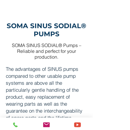
SOMA SINUS SODIAL®
PUMP
S
SOMA SINUS SODIAL® Pump
s
–
Reliable and perfect for your
production.
The advantages of SINUS pumps
compared to other usable pump
systems are above all the
particularly gentle handling of the
product, easy replacement of
wearing parts as well as the
guarantee on the interchangeability
of spare parts and the lifetime
warranty on housing and cover.