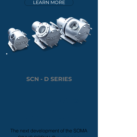
LEARN MORE
SCN - D SERIES
SOMA
SINUS
SODIAL
®
Sinus
Pump
Monobloc
The next development of the SOMA