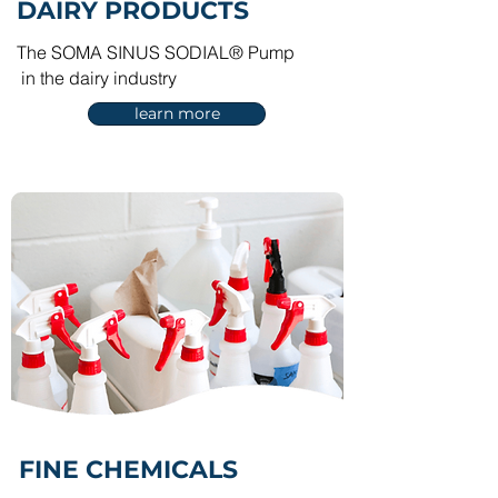
DAIRY PRODUCTS
The SOMA SINUS SODIAL® Pump
in the dairy industry
learn more
FINE
CHEMICALS